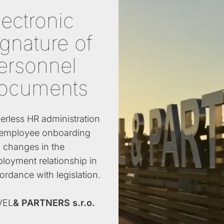
lectronic
ignature of
ersonnel
ocuments
erless HR administration
 employee onboarding
 changes in the
loyment relationship in
ordance with legislation.
VEL
& PARTNERS s.r.o.