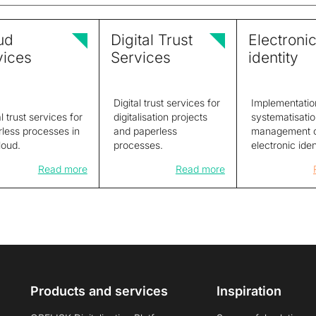
ud
Digital Trust
Electroni
vices
Services
identity
Digital trust services for
Implementatio
al trust services for
digitalisation projects
systematisati
less processes in
and paperless
management 
loud.
processes.
electronic iden
Read more
Read more
Products and services
Inspiration