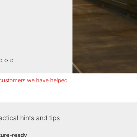
customers we have helped.
actical hints and tips
ture-ready