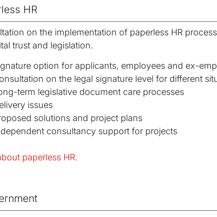
less HR
tation on the implementation of paperless HR proces
tal trust and legislation.
ignature option for applicants, employees and ex-em
onsultation on the legal signature level for different sit
ong-term legislative document care processes
elivery issues
roposed solutions and project plans
ndependent consultancy support for projects
bout paperless HR.
ernment