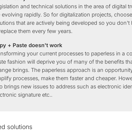
islation and technical solutions in the area of digital tr
 evolving rapidly. So for digitalization projects, choos
utions that are actively being developed so you don't
 replace them every few years.
py + Paste doesn't work
ansforming your current processes to paperless in a c
te fashion will deprive you of many of the benefits th
ange brings. The paperless approach is an opportunity
mplify processes, make them faster and cheaper. Howev
o brings new issues to address such as electronic iden
ctronic signature etc..
ed solutions