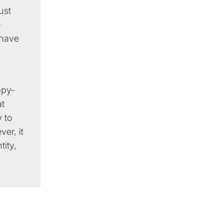
ust
e
 have
opy-
at
 to
er, it
tity,