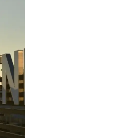
Qualified
electronic
signature
Cloud solution for electronic
signature with a qualified
certificate on a card and
trusted archiving.
SUDOP
GROUP