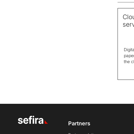
Clo
ser
Digit
paper
the c
Partners