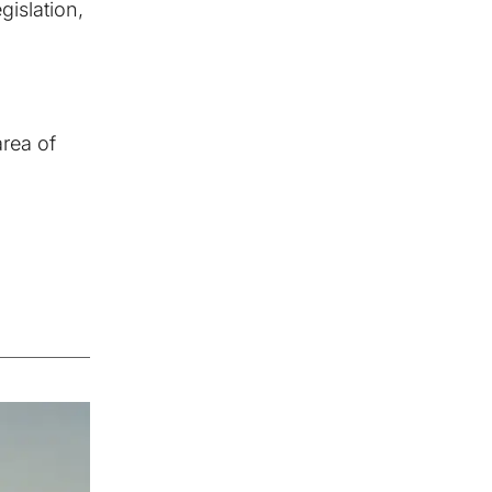
gislation,
area of
Successful solutions