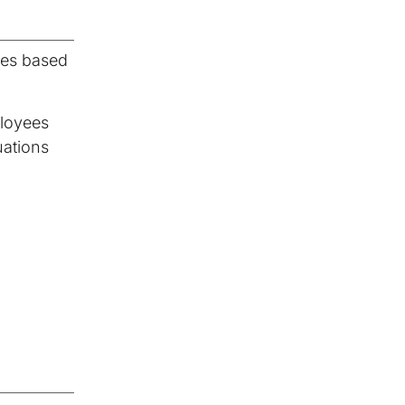
ses based
ployees
uations