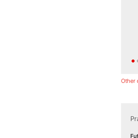
Other 
Pr
Fu