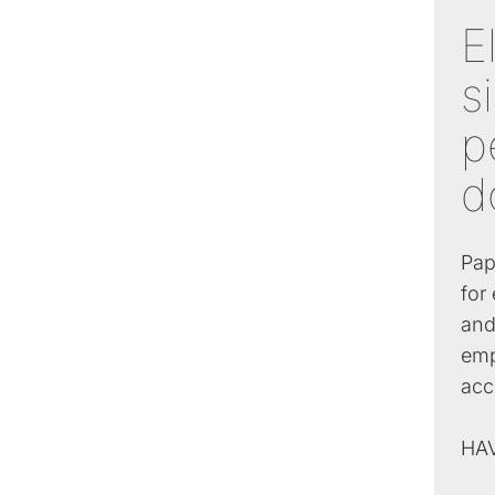
E
s
p
d
Pap
for
and
emp
acc
HA