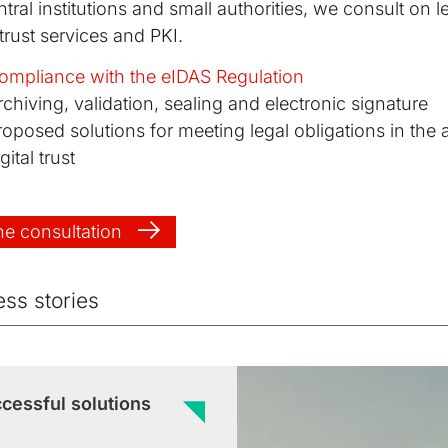
tral institutions and small authorities, we consult on le
 trust services and PKI.
ompliance with the eIDAS Regulation
rchiving, validation, sealing and electronic signature
roposed solutions for meeting legal obligations in the 
gital trust
ne consultation
ss stories
cessful solutions