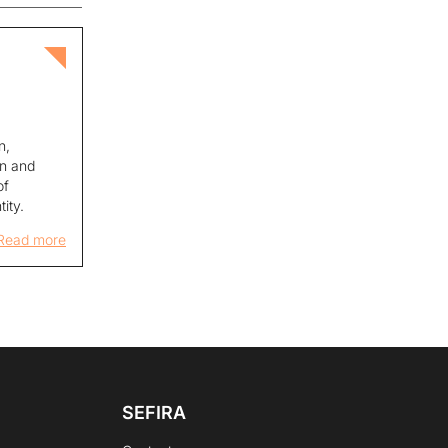
c
n,
on and
of
tity.
Read more
SEFIRA