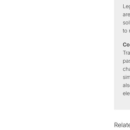
Leg
are
sol
to
Co
Tr
pas
ch
si
als
ele
Relat