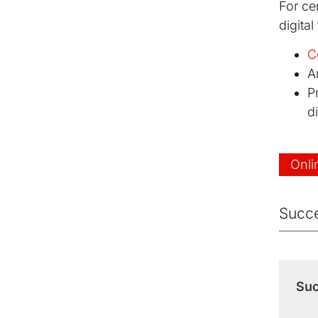
For cen
digital
C
A
P
di
Onli
Succe
Suc