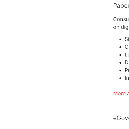
Paper
Consul
on digi
S
C
L
D
P
I
More a
eGov