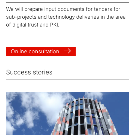
We will prepare input documents for tenders for
sub-projects and technology deliveries in the area
of digital trust and PKI.
Online consultation
Success stories