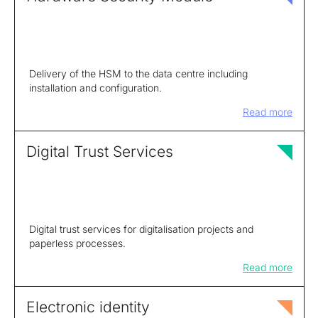
Delivery of the HSM to the data centre including
installation and configuration.
Read more
Digital Trust Services
Digital trust services for digitalisation projects and
paperless processes.
Read more
Electronic identity