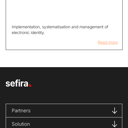
Implementation, systematisation and management of
electronic identity.
Read more
Partners
Solution