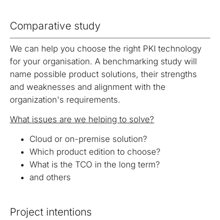
certification
migration
Public
signatures and
authority
with eIDAS.
digitalization
Key
authorities.
between
seals.
services.
Infrastructure
of processes
repositories.
Comparative study
(PKI)
based on
legislation
Energy
Solutions for
OBELISK
OBELISK
We can help you choose the right PKI technology
and digital
trading
the energy
Share
Converter
for your organisation. A benchmarking study will
trust.
industry
When just
Conversion
name possible product solutions, their strengths
Automatic
an email
of
and weaknesses and alignment with the
communication
isn't
document
organization's requirements.
in the energy
enough.
and
market.
Share
multimedia
What issues are we helping to solve?
documents
file formats.
with secure
Cloud or on-premise solution?
access.
Which product edition to choose?
What is the TCO in the long term?
and others
Project intentions