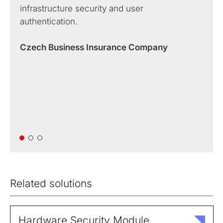
infrastructure security and user
authentication.
Czech Business Insurance Company
Related solutions
Hardware Security Module