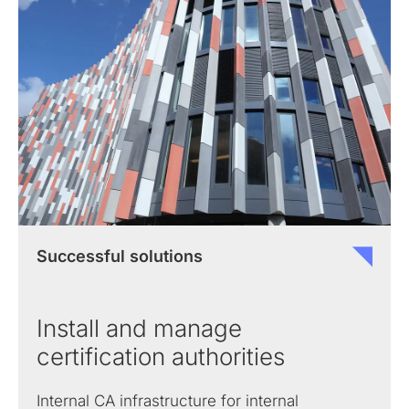
Successful solutions
Install and manage
certification authorities
Internal CA infrastructure for internal