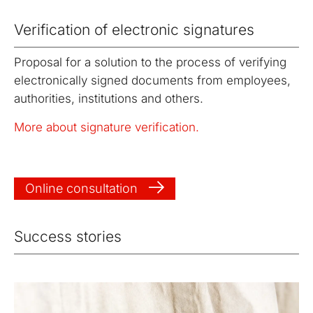
Verification of electronic signatures
Proposal for a solution to the process of verifying
electronically signed documents from employees,
authorities, institutions and others.
More about signature verification.
Online consultation
Success stories