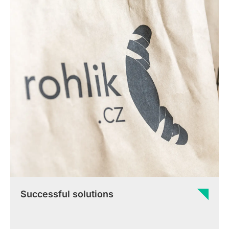
Successful solutions