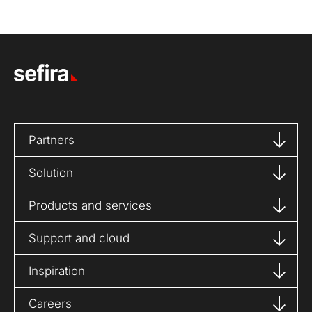
Partners
Solution
Products and services
Support and cloud
Inspiration
Careers