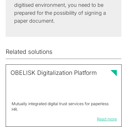
digitised environment, you need to be
prepared for the possibility of signing a
paper document.
Related solutions
OBELISK Digitalization Platform
Mutually integrated digital trust services for paperless
HR.
Read more