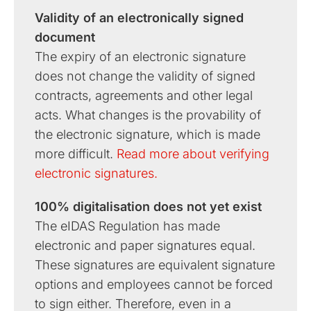
Validity of an electronically signed
document
The expiry of an electronic signature
does not change the validity of signed
contracts, agreements and other legal
acts. What changes is the provability of
the electronic signature, which is made
more difficult.
Read more about verifying
electronic signatures.
100% digitalisation does not yet exist
The eIDAS Regulation has made
electronic and paper signatures equal.
These signatures are equivalent signature
options and employees cannot be forced
to sign either. Therefore, even in a