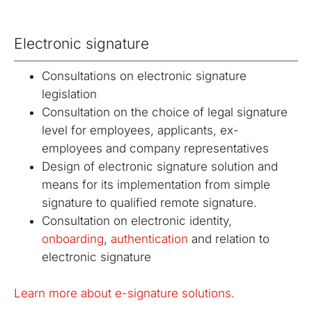
certification
migration
Public
signatures and
authority
with eIDAS.
digitalization
Key
authorities.
between
seals.
services.
Infrastructure
of processes
repositories.
Electronic signature
(PKI)
based on
legislation
Energy
Solutions for
OBELISK
OBELISK
and digital
Consultations on electronic signature
trading
the energy
Share
Converter
trust.
industry
legislation
When just
Conversion
Consultation on the choice of legal signature
Automatic
an email
of
communication
level for employees, applicants, ex-
isn't
document
in the energy
enough.
and
employees and company representatives
market.
Share
multimedia
Design of electronic signature solution and
documents
file formats.
means for its implementation from simple
with secure
signature to qualified remote signature.
access.
Consultation on electronic identity,
onboarding
,
authentication
and relation to
electronic signature
Learn more about e-signature solutions.