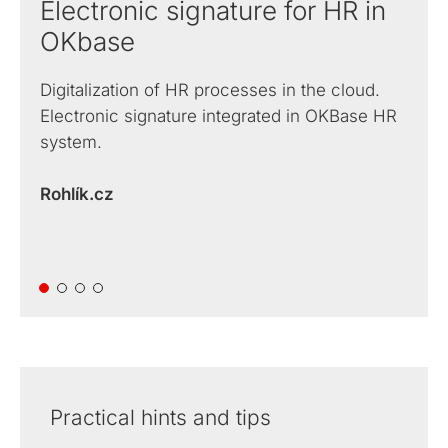
Electronic signature for HR in
OKbase
Digitalization of HR processes in the cloud.
Electronic signature integrated in OKBase HR
system.
Rohlík.cz
Practical hints and tips