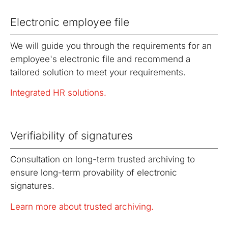
Electronic employee file
We will guide you through the requirements for an
employee's electronic file and recommend a
tailored solution to meet your requirements.
Integrated HR solutions.
Verifiability of signatures
Consultation on long-term trusted archiving to
ensure long-term provability of electronic
signatures.
Learn more about trusted archiving.