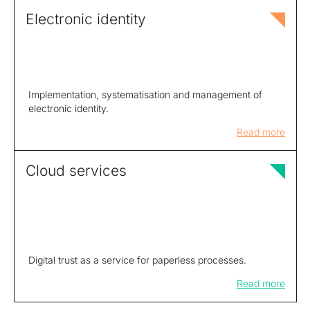
Electronic identity
Implementation, systematisation and management of
electronic identity.
Read more
Cloud services
Digital trust as a service for paperless processes.
Read more