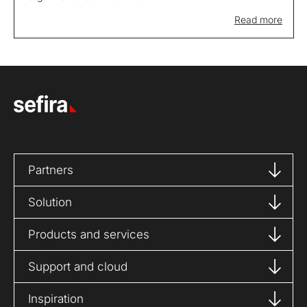
Read more
Partners
Solution
Products and services
Support and cloud
Inspiration