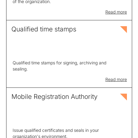
of the organization.
Read more
Qualified time stamps
Qualified time stamps for signing, archiving and
sealing.
Read more
Mobile Registration Authority
Issue qualified certificates and seals in your
organization's environment.