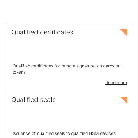
Qualified certificates
Qualified certificates for remote signature, on cards or
tokens.
Read more
Qualified seals
Issuance of qualified seals to qualified HSM devices