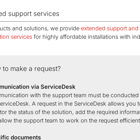
ed support services
ucts and solutions, we provide
extended support and
tion services
for highly affordable installations with ind
 to make a request?
unication via ServiceDesk
unication with the support team must be conducted 
erviceDesk. A request in the ServiceDesk allows you t
or the status of the solution, add the required informa
llow the support team to work on the request efficient
ific documents