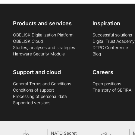
Products and services
Inspiration
OBELISK Digitalization Platform
Successful solutions
OBELISK Cloud
Digital Trust Academy
Studies, analyses and strategies
DTPC Conference
Hardware Security Module
Blog
Support and cloud
Careers
General Terms and Conditions
Open positions
Conditions of support
The story of SEFIRA
Processing of personal data
Supported versions
NATO Secret