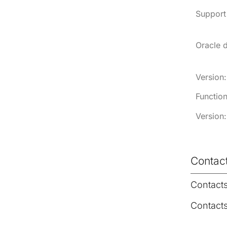
Support 
Oracle 
Version:
Function
Version:
Contac
Contact
Contact