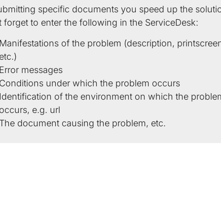
ubmitting specific documents you speed up the soluti
 forget to enter the following in the ServiceDesk:
Manifestations of the problem (description, printscree
etc.)
Error messages
Conditions under which the problem occurs
Identification of the environment on which the proble
occurs, e.g. url
The document causing the problem, etc.