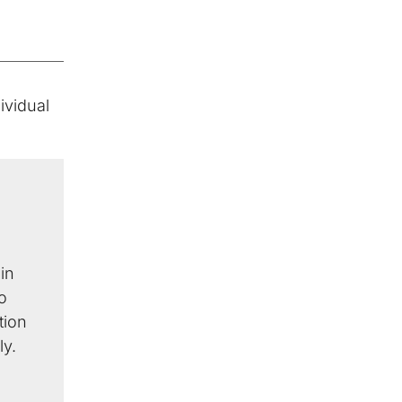
ividual
in
o
tion
ly.