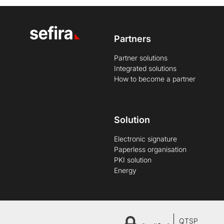
Partners
Partner solutions
Integrated solutions
How to become a partner
Solution
Electronic signature
Paperless organisation
PKI solution
Energy
QTSP