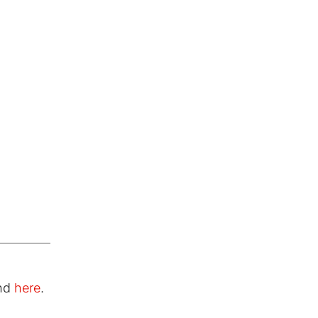
und
here
.