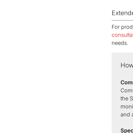
Extend
For prod
consulta
needs.
How
Comm
Comm
the S
monit
and a
Spec