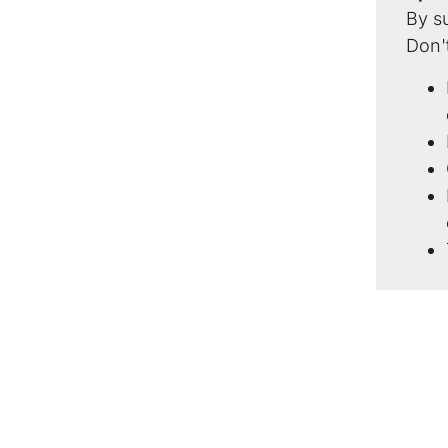
By s
Don't