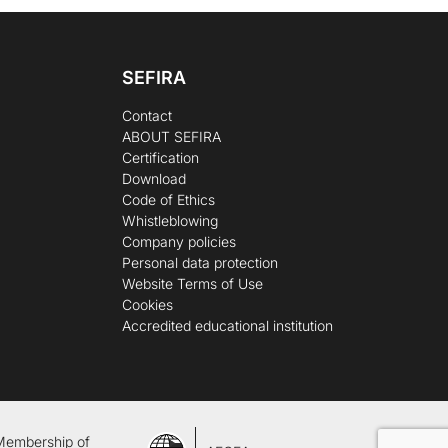
SEFIRA
Contact
ABOUT SEFIRA
Certification
Download
Code of Ethics
Whistleblowing
Company policies
Personal data protection
Website Terms of Use
Cookies
Accredited educational institution
Membership of