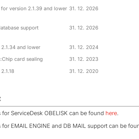
for version 2.1.39 and lower
31. 12. 2026
database support
31. 12. 2026
 2.1.34 and lower
31. 12. 2024
:Chip card sealing
31. 12. 2023
 2.1.18
31. 12. 2020
t
s for ServiceDesk OBELISK can be found
here
.
s for EMAIL ENGINE and DB MAIL support can be fo