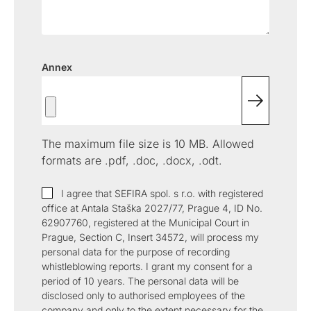
certification
migration
Public
signatures and
authority
with eIDAS.
digitalization
Key
authorities.
between
seals.
services.
Infrastructure
of processes
repositories.
(PKI)
based on
legislation
Energy
Solutions for
OBELISK
OBELISK
Annex
and digital
trading
the energy
Share
Converter
trust.
industry
When just
Conversion
Automatic
an email
of
communication
isn't
document
in the energy
The maximum file size is 10 MB. Allowed
enough.
and
market.
Share
multimedia
formats are .pdf, .doc, .docx, .odt.
documents
file formats.
with secure
I agree that SEFIRA spol. s r.o. with registered
access.
office at Antala Staška 2027/77, Prague 4, ID No.
62907760, registered at the Municipal Court in
Prague, Section C, Insert 34572, will process my
personal data for the purpose of recording
whistleblowing reports. I grant my consent for a
period of 10 years. The personal data will be
disclosed only to authorised employees of the
company and only to the extent necessary for the