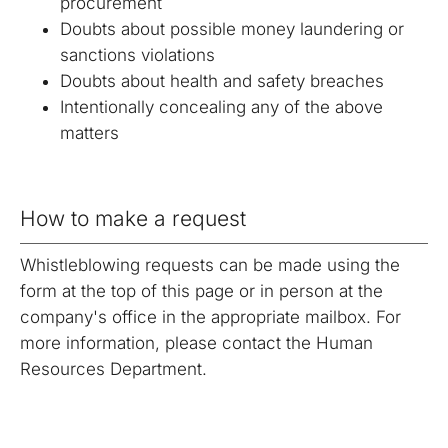
procurement
Doubts about possible money laundering or
sanctions violations
Doubts about health and safety breaches
Intentionally concealing any of the above
matters
How to make a request
Whistleblowing requests can be made using the
form at the top of this page or in person at the
company's office in the appropriate mailbox. For
more information, please contact the Human
Resources Department.