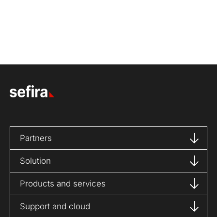
Partners
Solution
Products and services
Support and cloud