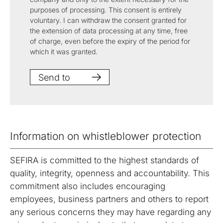
purposes of processing. This consent is entirely
voluntary. I can withdraw the consent granted for
the extension of data processing at any time, free
of charge, even before the expiry of the period for
which it was granted.
Send to
Information on whistleblower protection
SEFIRA is committed to the highest standards of
quality, integrity, openness and accountability. This
commitment also includes encouraging
employees, business partners and others to report
any serious concerns they may have regarding any