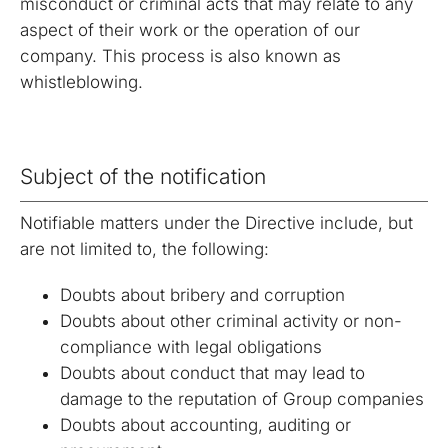
misconduct or criminal acts that may relate to any
aspect of their work or the operation of our
company. This process is also known as
whistleblowing.
Subject of the notification
Notifiable matters under the Directive include, but
are not limited to, the following:
Doubts about bribery and corruption
Doubts about other criminal activity or non-
compliance with legal obligations
Doubts about conduct that may lead to
damage to the reputation of Group companies
Doubts about accounting, auditing or