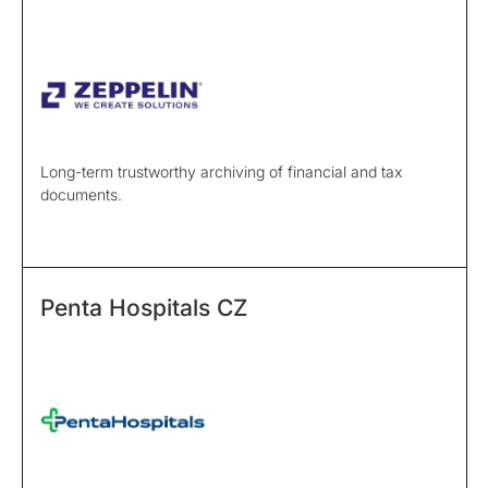
Long-term trustworthy archiving of financial and tax
documents.
Penta Hospitals CZ