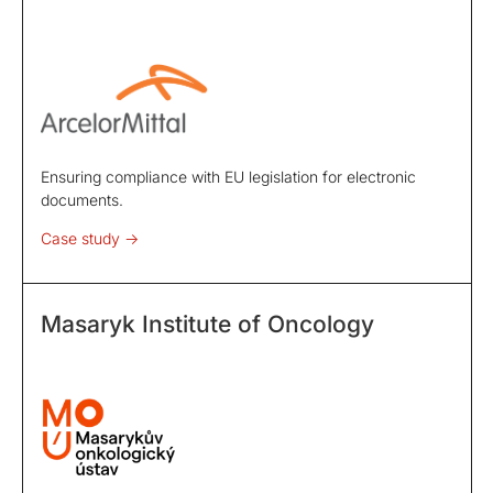
Ensuring compliance with EU legislation for electronic
documents.
Case study ->
Masaryk Institute of Oncology