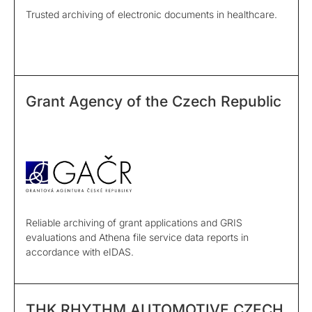
Trusted archiving of electronic documents in healthcare.
Grant Agency of the Czech Republic
Reliable archiving of grant applications and GRIS
evaluations and Athena file service data reports in
accordance with eIDAS.
THK RHYTHM AUTOMOTIVE CZECH