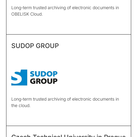
Long-term trusted archiving of electronic documents in
OBELISK Cloud.
SUDOP GROUP
Long-term trusted archiving of electronic documents in
the cloud.