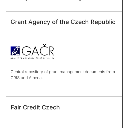
Grant Agency of the Czech Republic
Central repository of grant management documents from
GRIS and Athena.
Fair Credit Czech