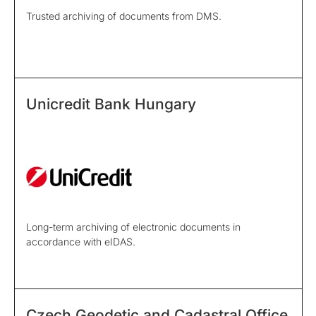
Trusted archiving of documents from DMS.
Unicredit Bank Hungary
Long-term archiving of electronic documents in
accordance with eIDAS.
Czech Geodetic and Cadastral Office