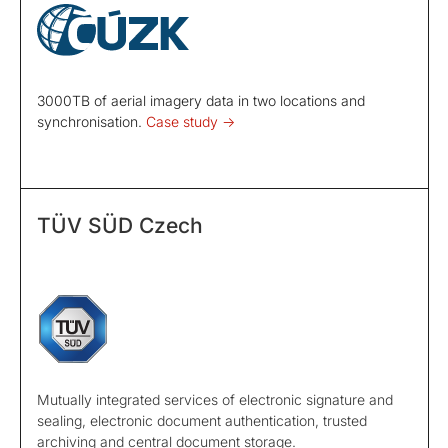
3000TB of aerial imagery data in two locations and
synchronisation.
Case study ->
TÜV SÜD Czech
Mutually integrated services of electronic signature and
sealing, electronic document authentication, trusted
archiving and central document storage.