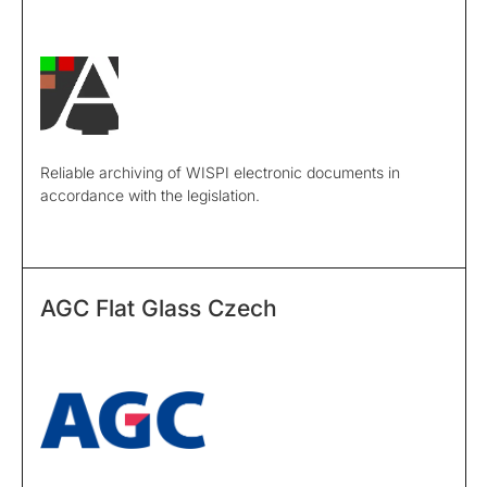
Reliable archiving of WISPI electronic documents in
accordance with the legislation.
AGC Flat Glass Czech