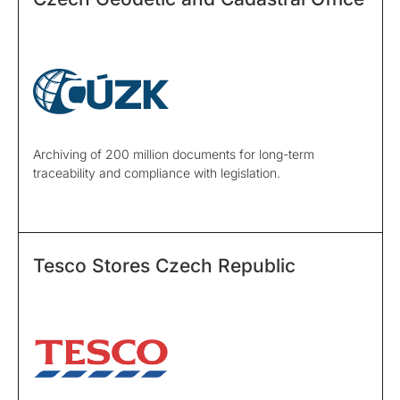
Archiving of 200 million documents for long-term
traceability and compliance with legislation.
Tesco Stores Czech Republic