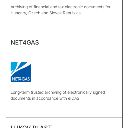
Archiving of financial and tax electronic documents for
Hungary, Czech and Slovak Republics.
NET4GAS
Long-term trusted archiving of electronically signed
documents in accordance with eIDAS.
LUKOV PLAST