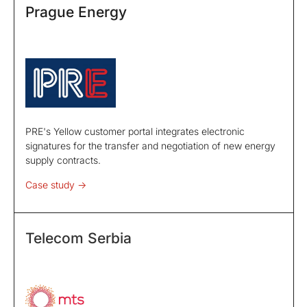
Prague Energy
PRE's Yellow customer portal integrates electronic
signatures for the transfer and negotiation of new energy
supply contracts.
Case study ->
Telecom Serbia