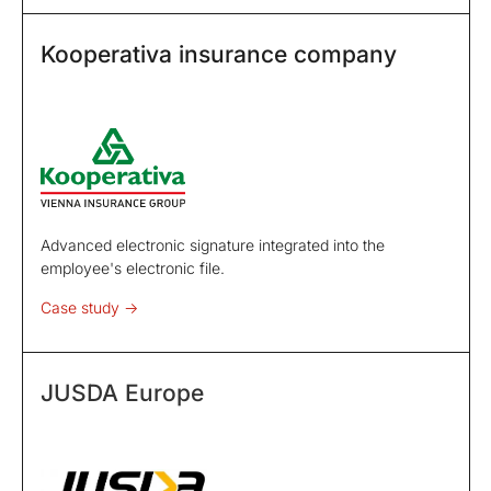
Kooperativa insurance company
Advanced electronic signature integrated into the
employee's electronic file.
Case study ->
JUSDA Europe