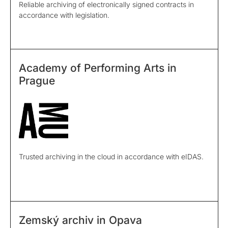
Reliable archiving of electronically signed contracts in
accordance with legislation.
Academy of Performing Arts in
Prague
Trusted archiving in the cloud in accordance with eIDAS.
Zemský archiv in Opava