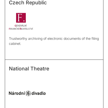
Czech Republic
Trustworthy archiving of electronic documents of the filing
cabinet.
National Theatre