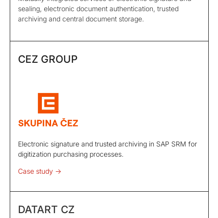
sealing, electronic document authentication, trusted
archiving and central document storage.
CEZ GROUP
Electronic signature and trusted archiving in SAP SRM for
digitization purchasing processes.
Case study ->
DATART CZ