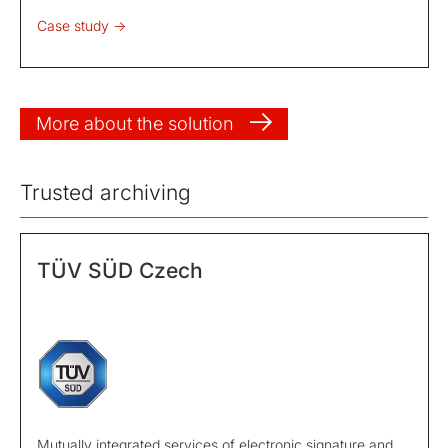
Case study ->
More about the solution
Trusted archiving
TÜV SÜD Czech
Mutually integrated services of electronic signature and