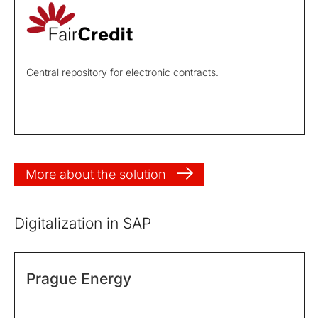
Central repository for electronic contracts.
More about the solution
Digitalization in SAP
Prague Energy