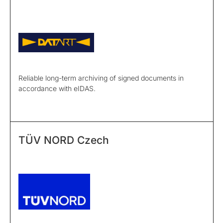
Reliable long-term archiving of signed documents in
accordance with eIDAS.
TÜV NORD Czech