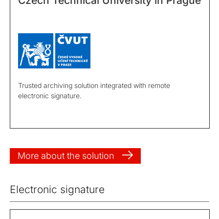
Czech Technical University in Prague
Trusted archiving solution integrated with remote
electronic signature.
More about the solution
Electronic signature