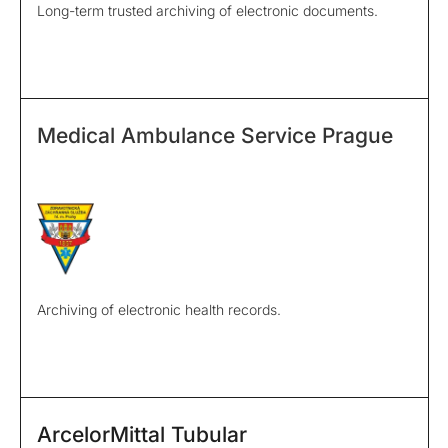
Long-term trusted archiving of electronic documents.
Medical Ambulance Service Prague
Archiving of electronic health records.
ArcelorMittal Tubular