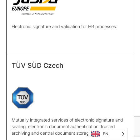
Electronic signature and validation for HR processes.
TÜV SÜD Czech
Mutually integrated services of electronic signature and
sealing, electronic document authentication, trusted
archiving and central document storage.
EN