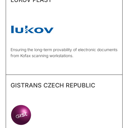
Ensuring the long-term provability of electronic documents
from Kofax scanning workstations.
GISTRANS CZECH REPUBLIC