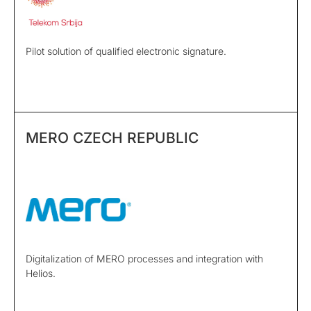
Pilot solution of qualified electronic signature.
MERO CZECH REPUBLIC
Digitalization of MERO processes and integration with
Helios.