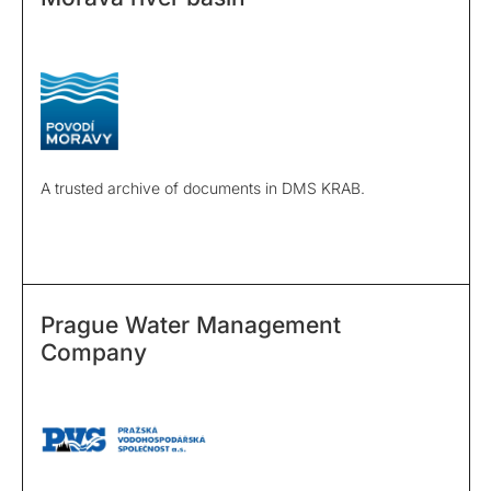
A trusted archive of documents in DMS KRAB.
Prague Water Management
Company