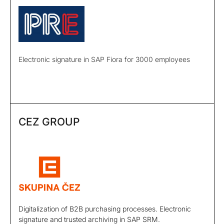
Electronic signature in SAP Fiora for 3000 employees
CEZ GROUP
Digitalization of B2B purchasing processes. Electronic
signature and trusted archiving in SAP SRM.