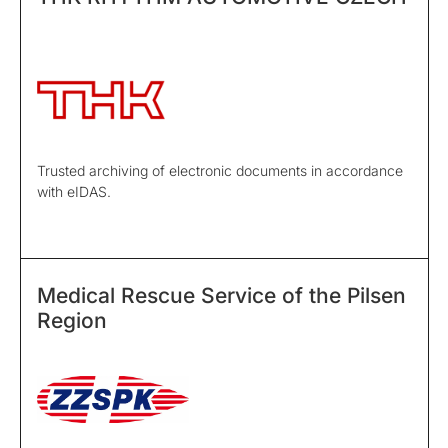
Trusted archiving of electronic documents in accordance
with eIDAS.
Medical Rescue Service of the Pilsen
Region