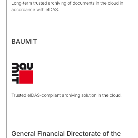
Long-term trusted archiving of documents in the cloud in
accordance with eIDAS.
BAUMIT
Trusted eIDAS-compliant archiving solution in the cloud.
General Financial Directorate of the