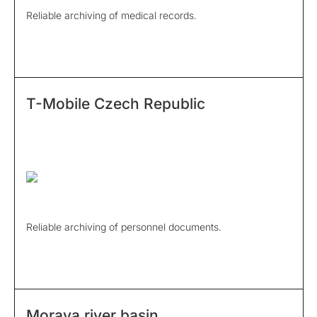
Reliable archiving of medical records.
T-Mobile Czech Republic
Reliable archiving of personnel documents.
Morava river basin