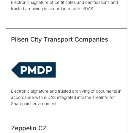
Electronic signature of certificates and certifications and
trusted archiving in accordance with eIDAS.
Pilsen City Transport Companies
Electronic signature and trusted archiving of documents in
accordance with eIDAS integrated into the TreeInfo for
Sharepoint environment.
Zeppelin CZ