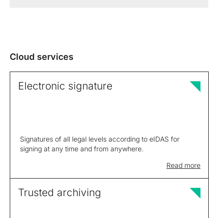
Cloud services
Electronic signature
Signatures of all legal levels according to eIDAS for
signing at any time and from anywhere.
Read more
Trusted archiving