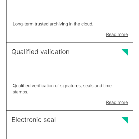
Long-term trusted archiving in the cloud.
Read more
Qualified validation
Qualified verification of signatures, seals and time
stamps.
Read more
Electronic seal