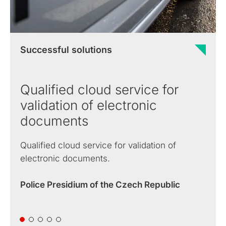
Successful solutions
Qualified cloud service for
validation of electronic
documents
Qualified cloud service for validation of
electronic documents.
Police Presidium of the Czech Republic