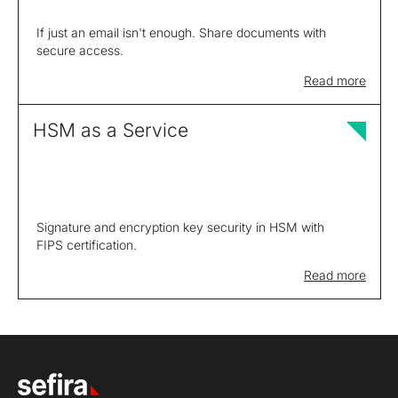
If just an email isn't enough. Share documents with
secure access.
Read more
HSM as a Service
Signature and encryption key security in HSM with
FIPS certification.
Read more