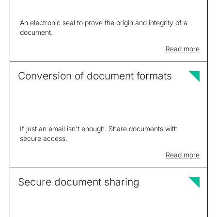
An electronic seal to prove the origin and integrity of a
document.
Read more
Conversion of document formats
If just an email isn't enough. Share documents with
secure access.
Read more
Secure document sharing