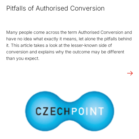
Pitfalls of Authorised Conversion
Many people come across the term Authorised Conversion and
have no idea what exactly it means, let alone the pitfalls behind
it. This article takes a look at the lesser-known side of
conversion and explains why the outcome may be different
than you expect.