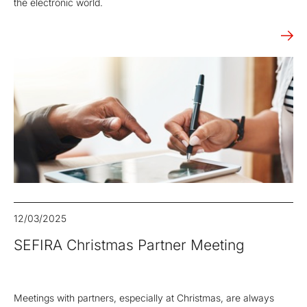
the electronic world.
12/03/2025
SEFIRA Christmas Partner Meeting
Meetings with partners, especially at Christmas, are always