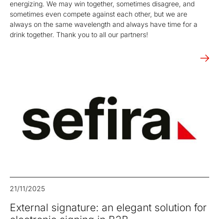
energizing. We may win together, sometimes disagree, and
sometimes even compete against each other, but we are
always on the same wavelength and always have time for a
drink together. Thank you to all our partners!
21/11/2025
External signature: an elegant solution for