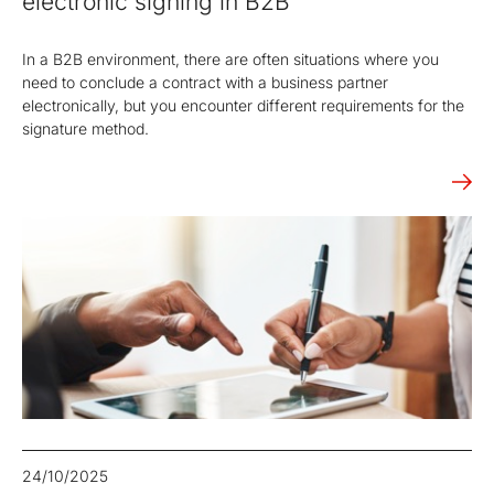
electronic signing in B2B
In a B2B environment, there are often situations where you
need to conclude a contract with a business partner
electronically, but you encounter different requirements for the
signature method.
24/10/2025