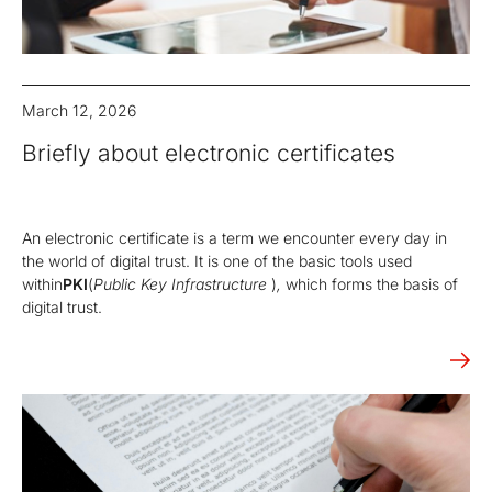
March 12, 2026
Briefly about electronic certificates
An electronic certificate is a term we encounter every day in
the world of digital trust. It is one of the basic tools used
within
PKI
(
Public Key Infrastructure
)
,
which forms the basis of
digital trust.