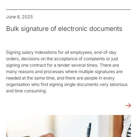
June 6, 2025
Bulk signature of electronic documents
Signing salary indexations for all employees, end-of-day
orders, decisions on the acceptance of complaints or just
signing one contract for a tender several times. There are
many reasons and processes where multiple signatures are
needed at the same time, and there are people in every
organisation who find signing single documents very laborious
and time consuming.