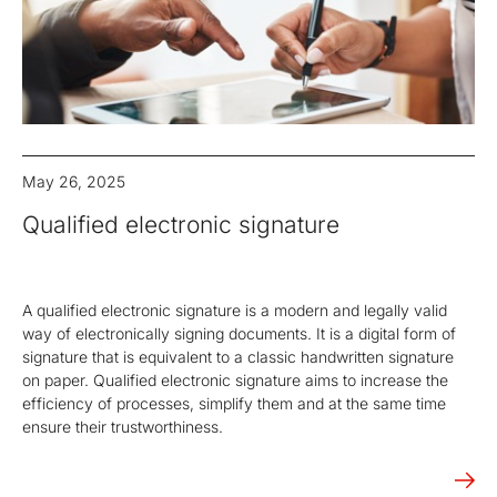
May 26, 2025
Qualified electronic signature
A qualified electronic signature is a modern and legally valid
way of electronically signing documents. It is a digital form of
signature that is equivalent to a classic handwritten signature
on paper. Qualified electronic signature aims to increase the
efficiency of processes, simplify them and at the same time
ensure their trustworthiness.