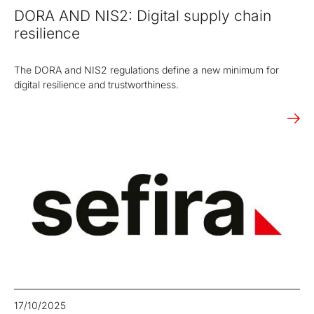
DORA AND NIS2: Digital supply chain
resilience
The DORA and NIS2 regulations define a new minimum for
digital resilience and trustworthiness.
17/10/2025