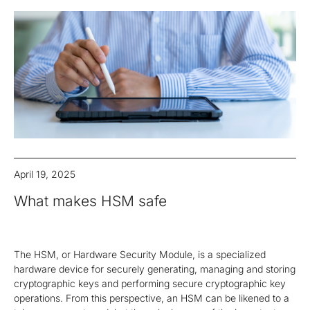
April 19, 2025
What makes HSM safe
The HSM, or Hardware Security Module, is a specialized
hardware device for securely generating, managing and storing
cryptographic keys and performing secure cryptographic key
operations. From this perspective, an HSM can be likened to a