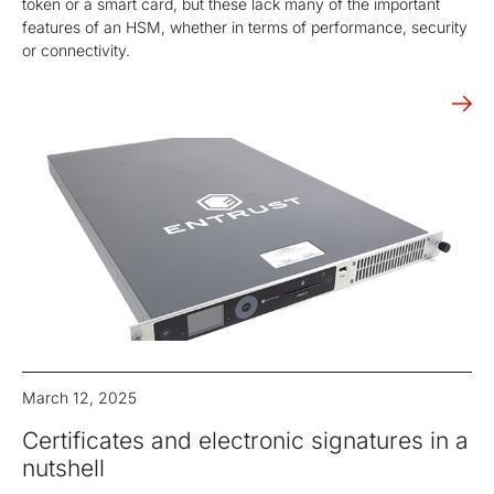
token or a smart card, but these lack many of the important
features of an HSM, whether in terms of performance, security
or connectivity.
March 12, 2025
Certificates and electronic signatures in a
nutshell