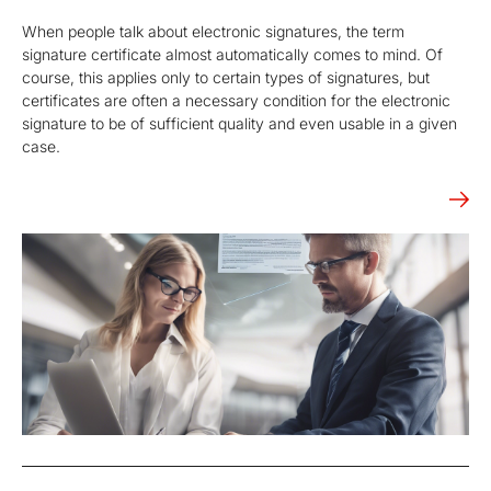
When people talk about electronic signatures, the term
signature certificate almost automatically comes to mind. Of
course, this applies only to certain types of signatures, but
certificates are often a necessary condition for the electronic
signature to be of sufficient quality and even usable in a given
case.