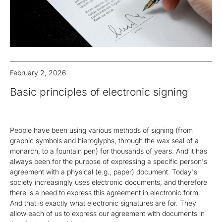
February 2, 2026
Basic principles of electronic signing
People have been using various methods of signing (from
graphic symbols and hieroglyphs, through the wax seal of a
monarch, to a fountain pen) for thousands of years. And it has
always been for the purpose of expressing a specific person's
agreement with a physical (e.g., paper) document. Today's
society increasingly uses electronic documents, and therefore
there is a need to express this agreement in electronic form.
And that is exactly what electronic signatures are for. They
allow each of us to express our agreement with documents in