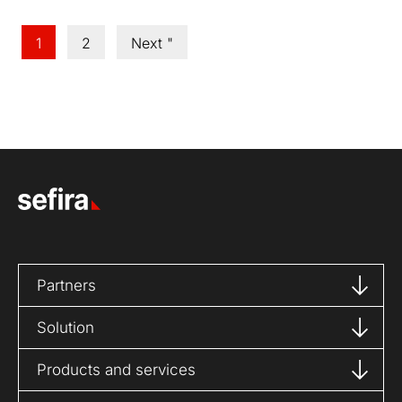
1
2
Next "
Partners
Solution
Products and services