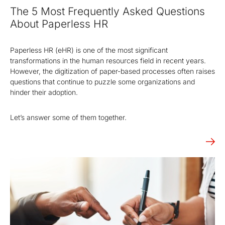
certification
migration
Public
signatures and
authority
The 5 Most Frequently Asked Questions
with eIDAS.
digitalization
Key
authorities.
between
seals.
services.
Infrastructure
of processes
repositories.
About Paperless HR
(PKI)
based on
legislation
Energy
Solutions for
OBELISK
OBELISK
Paperless HR (eHR) is one of the most significant
and digital
trading
the energy
Share
Converter
transformations in the human resources field in recent years.
trust.
industry
However, the digitization of paper-based processes often raises
When just
Conversion
Automatic
questions that continue to puzzle some organizations and
an email
of
communication
hinder their adoption.
isn't
document
in the energy
enough.
and
market.
Share
multimedia
Let’s answer some of them together.
documents
file formats.
with secure
access.