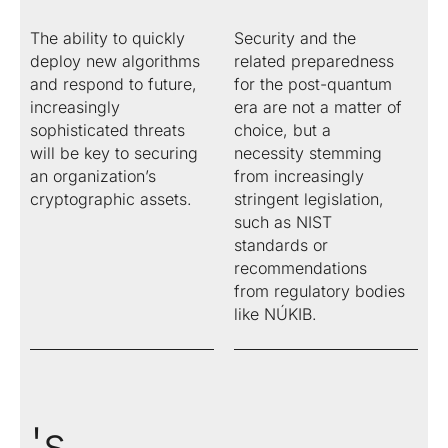
certification
migration
Public
signatures and
authority
with eIDAS.
digitalization
Key
authorities.
between
The ability to quickly
Security and the
seals.
services.
Infrastructure
of processes
repositories.
(PKI)
deploy new algorithms
related preparedness
based on
and respond to future,
for the post-quantum
legislation
Energy
Solutions for
OBELISK
OBELISK
and digital
increasingly
era are not a matter of
trading
the energy
Share
Converter
trust.
sophisticated threats
choice, but a
industry
When just
Conversion
will be key to securing
necessity stemming
Automatic
an email
of
an organization’s
from increasingly
communication
isn't
document
cryptographic assets.
stringent legislation,
in the energy
enough.
and
such as NIST
market.
Share
multimedia
standards or
documents
file formats.
recommendations
with secure
from regulatory bodies
access.
like NÚKIB.
's