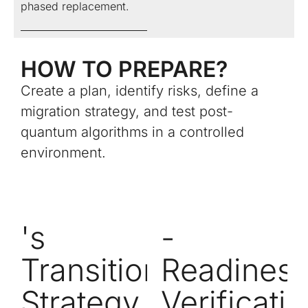
phased replacement.
HOW TO PREPARE?
Create a plan, identify risks, define a
migration strategy, and test post-
quantum algorithms in a controlled
environment.
's
-
Transition
Readines
Strategy
Verificati