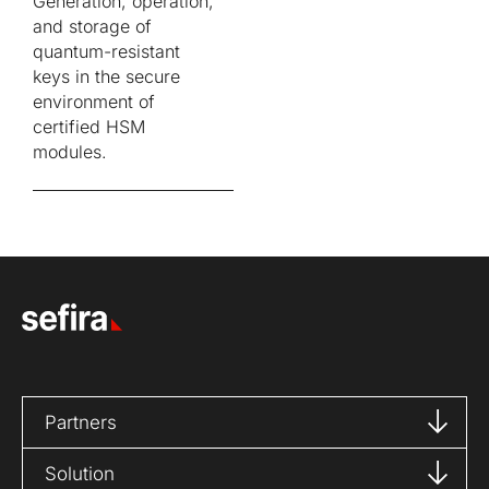
Generation, operation,
and storage of
quantum-resistant
keys in the secure
environment of
certified HSM
modules.
Partners
Solution