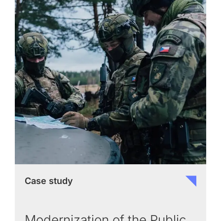
Case study
Modernization of the Public