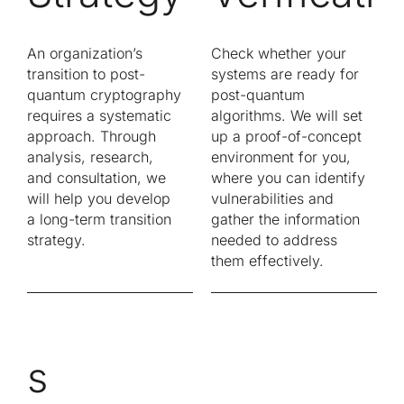
An organization’s
Check whether your
transition to post-
systems are ready for
quantum cryptography
post-quantum
requires a systematic
algorithms. We will set
approach. Through
up a proof-of-concept
analysis, research,
environment for you,
and consultation, we
where you can identify
will help you develop
vulnerabilities and
a long-term transition
gather the information
strategy.
needed to address
them effectively.
s