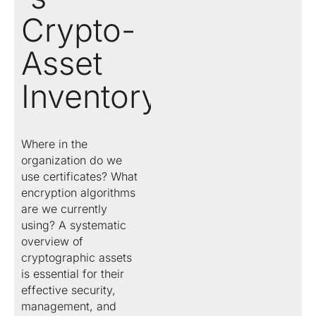
Crypto-
Asset
Inventory
Where in the
organization do we
use certificates? What
encryption algorithms
are we currently
using? A systematic
overview of
cryptographic assets
is essential for their
effective security,
management, and