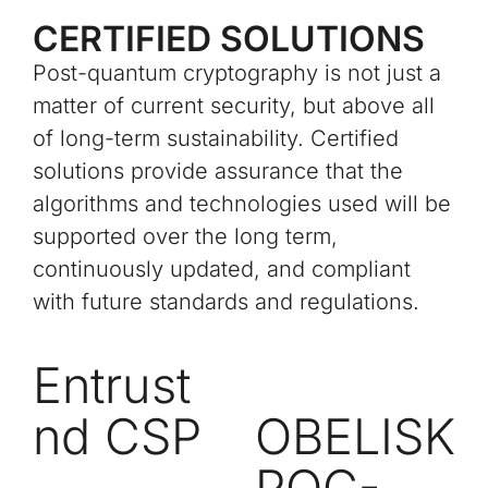
CERTIFIED SOLUTIONS
Post-quantum cryptography is not just a
matter of current security, but above all
of long-term sustainability. Certified
solutions provide assurance that the
algorithms and technologies used will be
supported over the long term,
continuously updated, and compliant
with future standards and regulations.
Entrust
nd CSP
OBELISK
PQC-