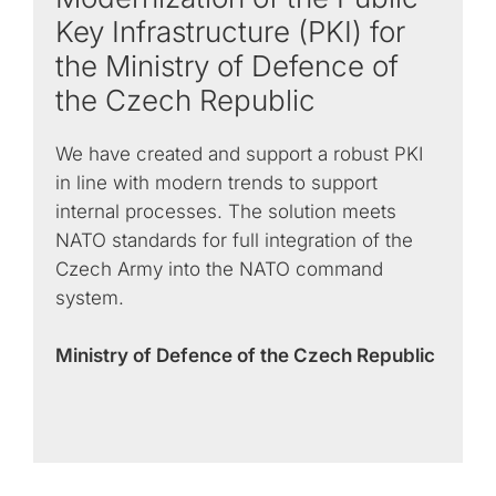
Key Infrastructure (PKI) for
the Ministry of Defence of
the Czech Republic
We have created and support a robust PKI
in line with modern trends to support
internal processes. The solution meets
NATO standards for full integration of the
Czech Army into the NATO command
system.
Ministry of Defence of the Czech Republic