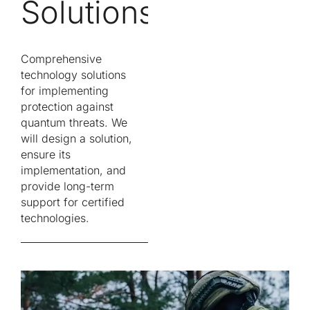
Solutions
Comprehensive
technology solutions
for implementing
protection against
quantum threats. We
will design a solution,
ensure its
implementation, and
provide long-term
support for certified
technologies.