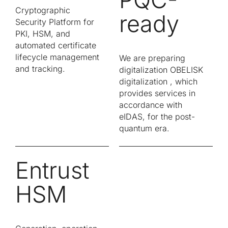
Cryptographic
ready
Security Platform for
PKI, HSM, and
automated certificate
lifecycle management
We are preparing
and tracking.
digitalization OBELISK
digitalization , which
provides services in
accordance with
eIDAS, for the post-
quantum era.
Entrust
HSM