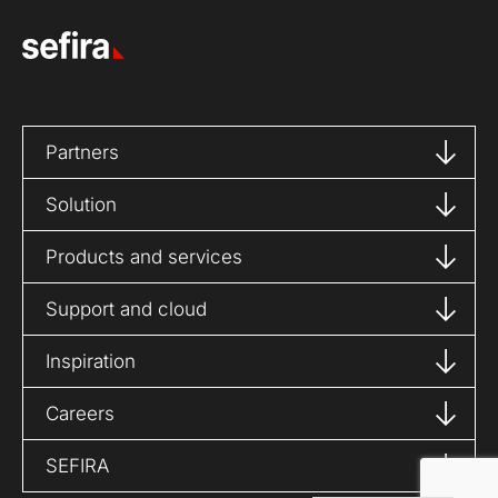
Partners
Solution
Products and services
Support and cloud
Inspiration
Careers
SEFIRA